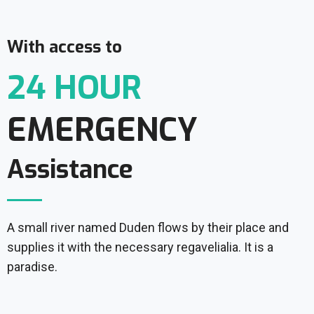
With access to
24 HOUR
EMERGENCY
Assistance
A small river named Duden flows by their place and
supplies it with the necessary regavelialia. It is a
paradise.