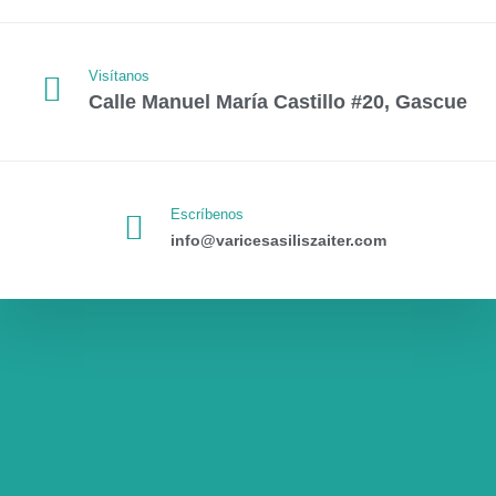
Visítanos
Calle Manuel María Castillo #20, Gascue
Escríbenos
info@varicesasiliszaiter.com