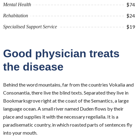
$74
Mental Health
$24
Rehabitation
$19
Specialised Support Service
Good physician treats
the disease
Behind the word mountains, far from the countries Vokalia and
Consonantia, there live the blind texts. Separated they live in
Bookmarksgrove right at the coast of the Semantics, a large
language ocean. A small river named Duden flows by their
place and supplies it with the necessary regelialia. It is a
paradisematic country, in which roasted parts of sentences fly
into your mouth.