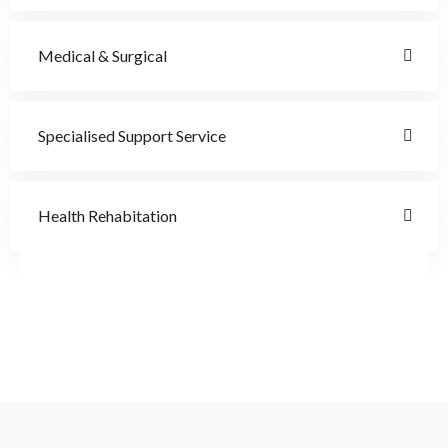
Medical & Surgical
Specialised Support Service
Health Rehabitation
Doctor
Schedule