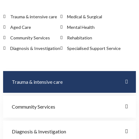
Trauma & intensive care
Medical & Surgical
Aged Care
Mental Health
Community Services
Rehabitation
Diagnosis & Investigation
Specialised Support Service
Trauma & intensive care
Community Services
Diagnosis & Investigation