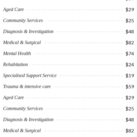
$29
Aged Care
$25
Community Services
$48
Diagnosis & Investigation
$82
Medical & Surgical
$74
Mental Health
$24
Rehabitation
$19
Specialised Support Service
$59
Trauma & intensive care
$29
Aged Care
$25
Community Services
$48
Diagnosis & Investigation
$82
Medical & Surgical