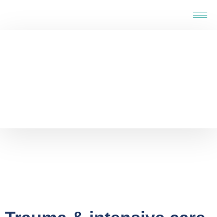
Home
-
Service
-
Trauma & intensive care