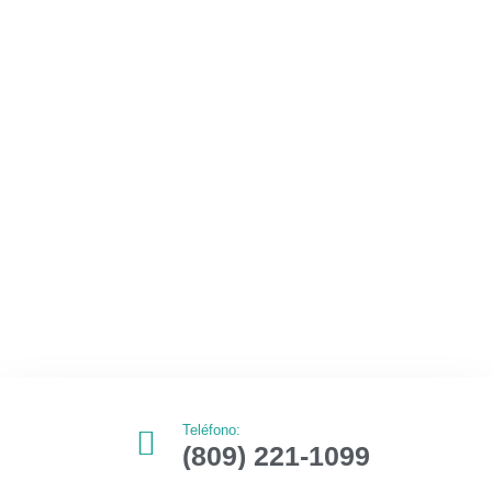
Teléfono:
(809) 221-1099