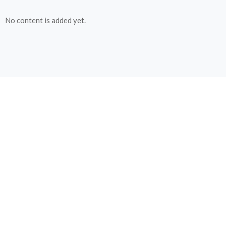
No content is added yet.