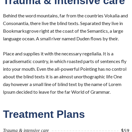
Trauma & intensive care
Behind the word mountains, far from the countries Vokalia and
Consonantia, there live the blind texts. Separated they live in
Bookmarksgrove right at the coast of the Semantics, a large
language ocean. A small river named Duden flows by their.
Place and supplies it with the necessary regelialia. It is a
paradisematic country, in which roasted parts of sentences fly
into your mouth. Even the all-powerful Pointing has no control
about the blind texts it is an almost unorthographic life One
day however a small line of blind text by the name of Lorem
Ipsum decided to leave for the far World of Grammar.
Treatment Plans
$59
Trauma & intensive care