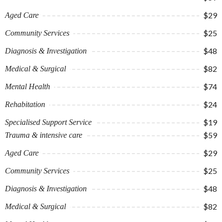
$29
Aged Care
$25
Community Services
$48
Diagnosis & Investigation
$82
Medical & Surgical
$74
Mental Health
$24
Rehabitation
$19
Specialised Support Service
$59
Trauma & intensive care
$29
Aged Care
$25
Community Services
$48
Diagnosis & Investigation
$82
Medical & Surgical