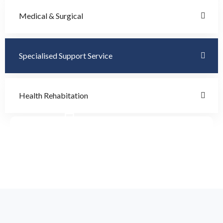
Medical & Surgical
Specialised Support Service
Health Rehabitation
Doctor Schedule