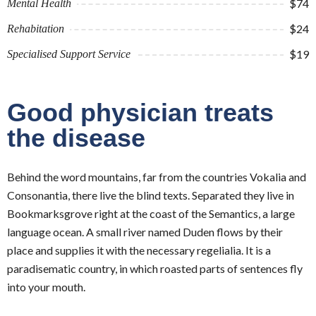
$74
Mental Health
$24
Rehabitation
$19
Specialised Support Service
Good physician treats
the disease
Behind the word mountains, far from the countries Vokalia and
Consonantia, there live the blind texts. Separated they live in
Bookmarksgrove right at the coast of the Semantics, a large
language ocean. A small river named Duden flows by their
place and supplies it with the necessary regelialia. It is a
paradisematic country, in which roasted parts of sentences fly
into your mouth.