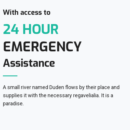
With access to
24 HOUR
EMERGENCY
Assistance
A small river named Duden flows by their place and
supplies it with the necessary regavelialia. It is a
paradise.