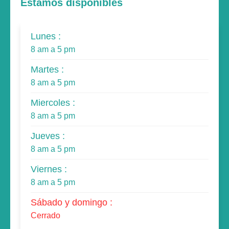
Estamos disponibles
Lunes :
8 am a 5 pm
Martes :
8 am a 5 pm
Miercoles :
8 am a 5 pm
Jueves :
8 am a 5 pm
Viernes :
8 am a 5 pm
Sábado y domingo :
Cerrado