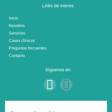
Links de interes
Inicio
Nosotros
Servicios
Casos clínicos
Preguntas frecuentes
Contacto
Síguenos en