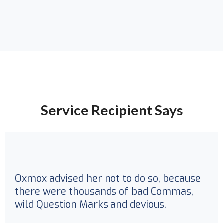
Service Recipient Says
Oxmox advised her not to do so, because
there were thousands of bad Commas,
wild Question Marks and devious.