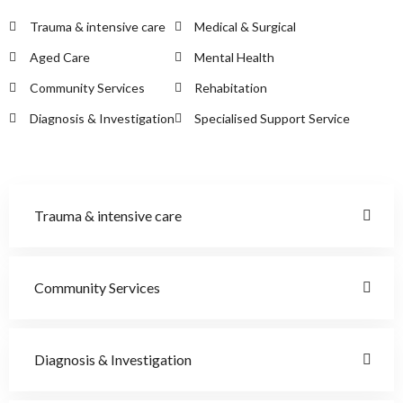
Trauma & intensive care
Medical & Surgical
Aged Care
Mental Health
Community Services
Rehabitation
Diagnosis & Investigation
Specialised Support Service
Trauma & intensive care
Community Services
Diagnosis & Investigation