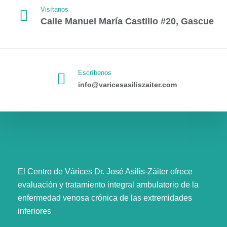
Visítanos
Calle Manuel María Castillo #20, Gascue
Escríbenos
info@varicesasiliszaiter.com
El Centro de Várices Dr. José Asilis-Záiter ofrece
evaluación y tratamiento integral ambulatorio de la
enfermedad venosa crónica de las extremidades
inferiores