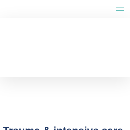
Home
-
Service
-
Specialised Support Service