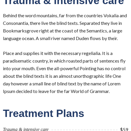
Trauma & intensive care
Behind the word mountains, far from the countries Vokalia and
Consonantia, there live the blind texts. Separated they live in
Bookmarksgrove right at the coast of the Semantics, a large
language ocean. A small river named Duden flows by their.
Place and supplies it with the necessary regelialia. It is a
paradisematic country, in which roasted parts of sentences fly
into your mouth. Even the all-powerful Pointing has no control
about the blind texts it is an almost unorthographic life One
day however a small line of blind text by the name of Lorem
Ipsum decided to leave for the far World of Grammar.
Treatment Plans
$59
Trauma & intensive care