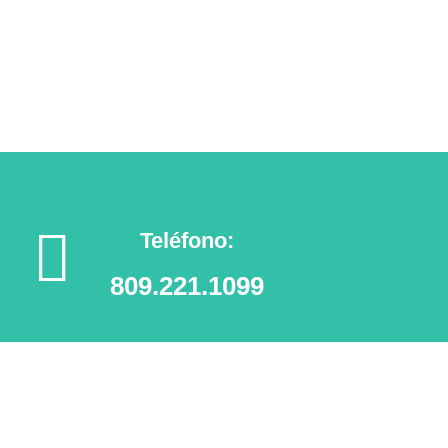
Agendar tu cita
Teléfono:
809.221.1099