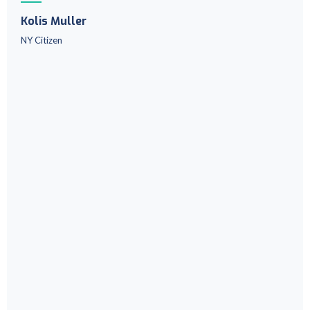
Kolis Muller
NY Citizen