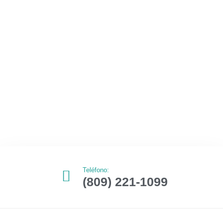
Teléfono:
(809) 221-1099