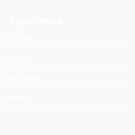
Experience
Cardiology
0
%
Neurology
0
%
Traumatology
0
%
Pediatric
0
%