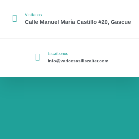
Visítanos
Calle Manuel María Castillo #20, Gascue
Escríbenos
info@varicesasiliszaiter.com