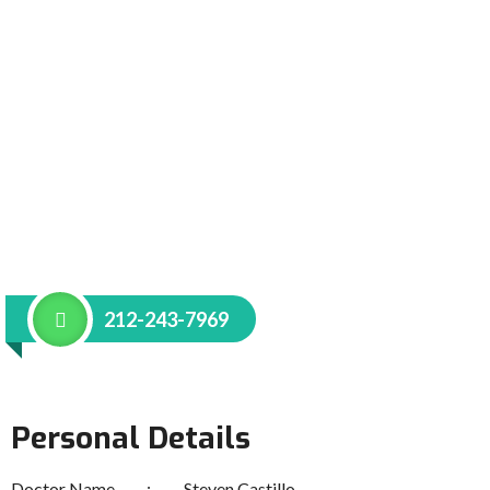
212-243-7969
Personal Details
Doctor Name
Steven Castillo