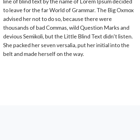
line of blind text by the name of Lorem Ipsum decided
to leave for the far World of Grammar. The Big Oxmox
advised her not to do so, because there were
thousands of bad Commas, wild Question Marks and
devious Semikoli, but the Little Blind Text didn’t listen.
She packed her seven versalia, put her initial into the
belt and made herself on the way.