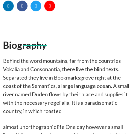
Biography
Behind the word mountains, far from the countries
Vokalia and Consonantia, there live the blind texts.
Separated they live in Bookmarksgrove right at the
coast of the Semantics, a large language ocean. A small
river named Duden flows by their place and supplies it
with the necessary regelialia. It is a paradisematic
country, in which roasted
almost unorthographic life One day however a small