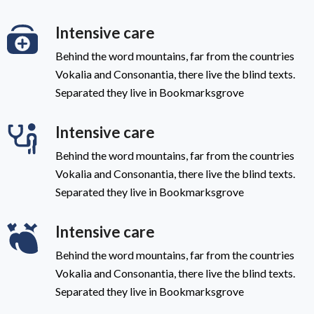
Intensive care
Behind the word mountains, far from the countries
Vokalia and Consonantia, there live the blind texts.
Separated they live in Bookmarksgrove
Intensive care
Behind the word mountains, far from the countries
Vokalia and Consonantia, there live the blind texts.
Separated they live in Bookmarksgrove
Intensive care
Behind the word mountains, far from the countries
Vokalia and Consonantia, there live the blind texts.
Separated they live in Bookmarksgrove