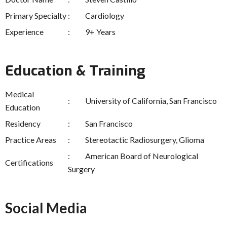
Primary Specialty
Cardiology
Experience
9+ Years
Education & Training
Medical
University of California, San Francisco
Education
Residency
San Francisco
Practice Areas
Stereotactic Radiosurgery, Glioma
American Board of Neurological
Certifications
Surgery
Social Media