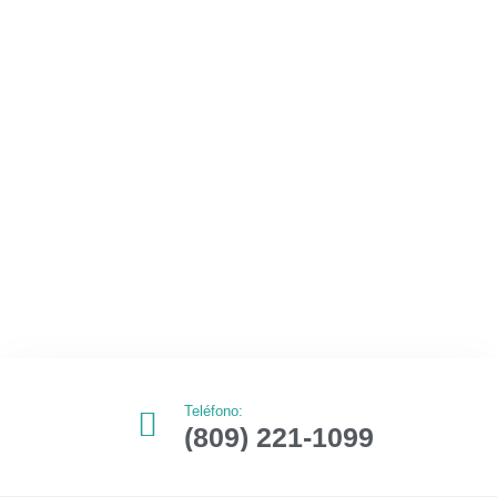
Teléfono:
(809) 221-1099