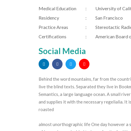
Medical Education
University of Cali
Residency
San Francisco
Practice Areas
Stereotactic Radi
Certifications
American Board o
Social Media
Behind the word mountains, far from the countr
live the blind texts. Separated they live in Boo
Semantics, a large language ocean. A small rive
and supplies it with the necessary regelialia. It 
roasted
almost unorthographic life One day however a sm