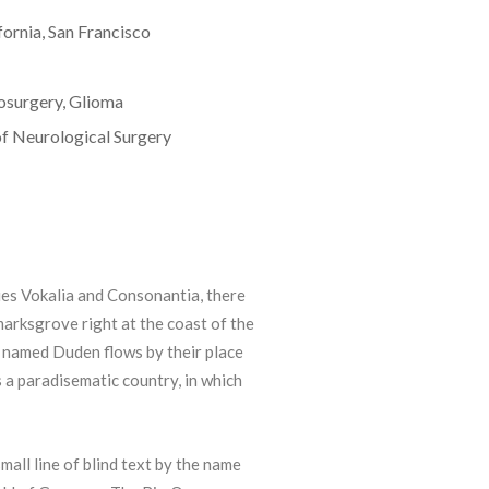
fornia, San Francisco
osurgery, Glioma
f Neurological Surgery
ies Vokalia and Consonantia, there
kmarksgrove right at the coast of the
r named Duden flows by their place
is a paradisematic country, in which
all line of blind text by the name