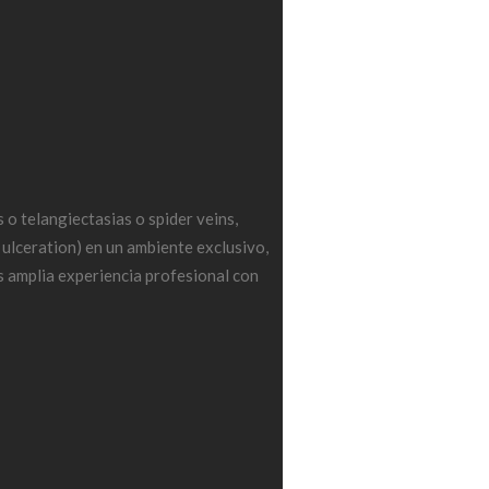
o telangiectasias o spider veins,
 ulceration) en un ambiente exclusivo,
 amplia experiencia profesional con