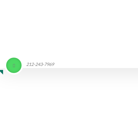
212-243-7969