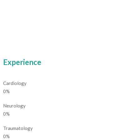
Experience
Cardiology
0
%
Neurology
0
%
Traumatology
0
%