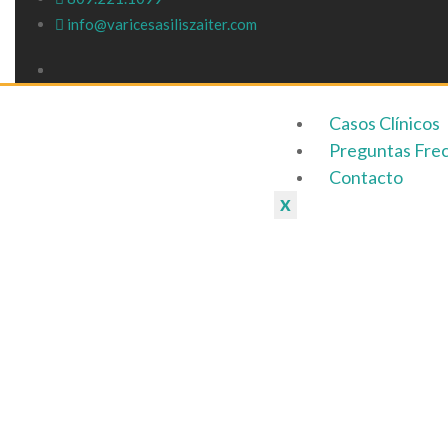
info@varicesasiliszaiter.com
Otros métod
Casos Clínicos
Preguntas Fre
Contacto
X