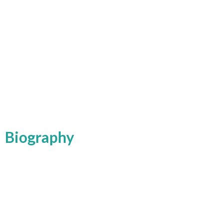
Biography