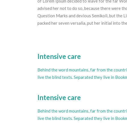
of Lorem Ipsum decided to leave for the far W
advised her not to do so, because there were t
Question Marks and devious Semikoli, but the Litt
packed her seven versalia, put her initial into t
Intensive care
Behind the word mountains, far from the countr
live the blind texts. Separated they live in Boo
Intensive care
Behind the word mountains, far from the countr
live the blind texts. Separated they live in Boo