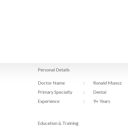
Home
Personal Details
Doctor Name
Ronald Munoz
Primary Specialty
Dental
Experience
9+ Years
Education & Training