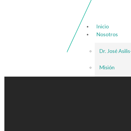
Inicio
Nosotros
Dr. José Asili
Misión
Visión
Valores
Servicios