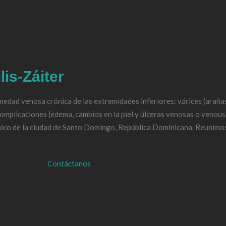
Médica
afía Doppler
lis-Záiter
edad venosa crónica de las extremidades inferiores: várices (arañas 
oderno de las várices
complicaciones (edema, cambios en la piel y úlceras venosas o venous
ico de la ciudad de Santo Domingo, República Dominicana. Reunimos
os
Contáctanos
n
ia