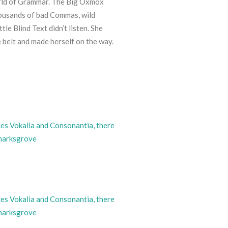
orld of Grammar. The Big Oxmox
housands of bad Commas, wild
le Blind Text didn’t listen. She
he belt and made herself on the way.
ies Vokalia and Consonantia, there
kmarksgrove
ies Vokalia and Consonantia, there
kmarksgrove